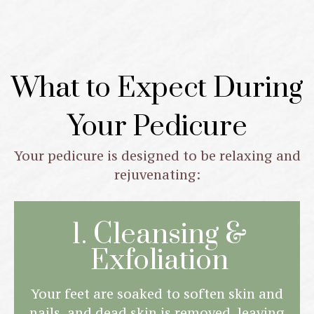
What to Expect During
Your Pedicure
Your pedicure is designed to be relaxing and
rejuvenating:
1. Cleansing &
Exfoliation
Your feet are soaked to soften skin and
nails, and dead skin is removed, leaving