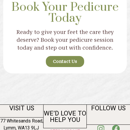
Book Your Pedicure
Today
Ready to give your feet the care they
deserve? Book your pedicure session
today and step out with confidence.
Contact Us
VISIT US
FOLLOW US
WE’D LOVE TO
HELP YOU
77 Whitesands Road,
Lymm, WA13 9LJ