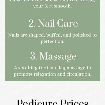
your feet smooth.
2. Nail Care
Nails are shaped, buffed, and polished to
perfection.
3. Massage
A soothing foot and leg massage to
promote relaxation and circulation.
Pedicure Prices