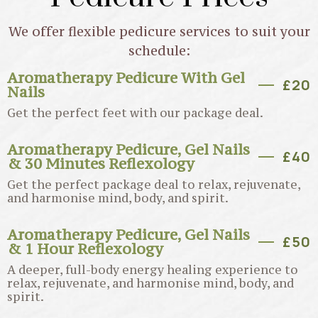
We offer flexible pedicure services to suit your
schedule:
Aromatherapy Pedicure With Gel
£20
Nails
Get the perfect feet with our package deal.
Aromatherapy Pedicure, Gel Nails
£40
& 30 Minutes Reflexology
Get the perfect package deal to relax, rejuvenate,
and harmonise mind, body, and spirit.
Aromatherapy Pedicure, Gel Nails
£50
& 1 Hour Reflexology
A deeper, full-body energy healing experience to
relax, rejuvenate, and harmonise mind, body, and
spirit.