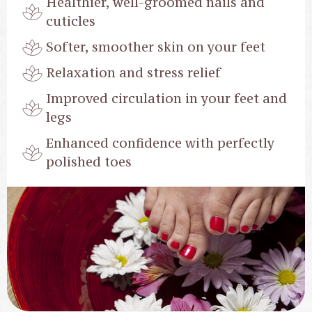
Healthier, well-groomed nails and
cuticles
Softer, smoother skin on your feet
Relaxation and stress relief
Improved circulation in your feet and
legs
Enhanced confidence with perfectly
polished toes