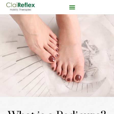
Pedicures