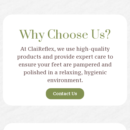
Why Choose Us?
At ClaiReflex, we use high-quality
products and provide expert care to
ensure your feet are pampered and
polished in a relaxing, hygienic
environment.
Contact Us