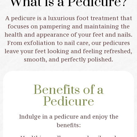
What is a Pedicure?
Treat your feet to a relaxing pedicure,
A pedicure is a luxurious foot treatment that
combining care, comfort, and
focuses on pampering and maintaining the
pampering for perfectly polished
health and appearance of your feet and nails.
toes.
From exfoliation to nail care, our pedicures
leave your feet looking and feeling refreshed,
smooth, and perfectly polished.
Book Now
Benefits of a
Pedicure
Indulge in a pedicure and enjoy the
benefits: